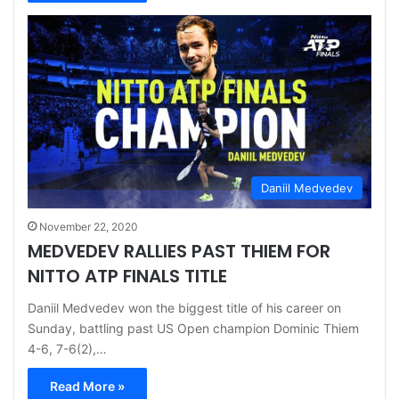
Daniil Medvedev
November 22, 2020
MEDVEDEV RALLIES PAST THIEM FOR
NITTO ATP FINALS TITLE
Daniil Medvedev won the biggest title of his career on
Sunday, battling past US Open champion Dominic Thiem
4-6, 7-6(2),…
Read More »