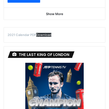
Show More
2021 Calendar PDF
Download
THE LAST KING OF LONDON