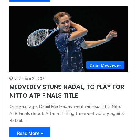
Daniil Medvedev
November 21, 2020
MEDVEDEV STUNS NADAL, TO PLAY FOR
NITTO ATP FINALS TITLE
One year ago, Daniil Medvedev went winless in his Nitto
ATP Finals debut. After a thrilling three-set victory against
Rafael…
Read More »