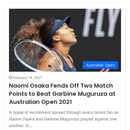
Australian Open
February 14, 2021
Naomi Osaka Fends Off Two Match
Points to Beat Garbine Muguruza at
Australian Open 2021
A ripple of excitement spread through every tennis fan as
Naomi Osaka and Garbine Muguruza played against one
another. In…