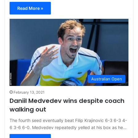
Read More »
Australian Open
February 13, 2021
Daniil Medvedev wins despite coach
walking out
The fourth seed eventually beat Filip Krajinovic 6-3 6-3 4-
6 3-6 6-0. Medvedev repeatedly yelled at his box as he…