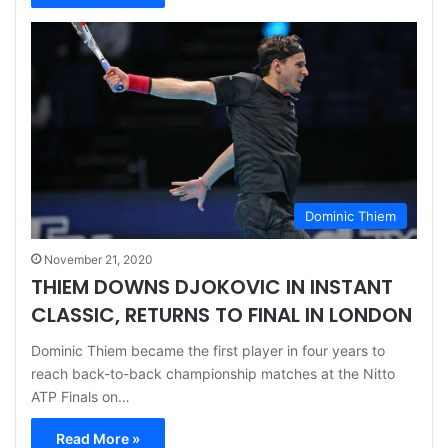
Dominic Thiem
November 21, 2020
THIEM DOWNS DJOKOVIC IN INSTANT
CLASSIC, RETURNS TO FINAL IN LONDON
Dominic Thiem became the first player in four years to
reach back-to-back championship matches at the Nitto
ATP Finals on…
Read More »