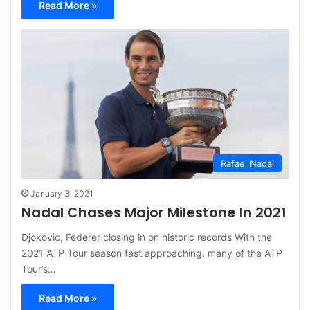
Read More »
Rafael Nadal
January 3, 2021
Nadal Chases Major Milestone In 2021
Djokovic, Federer closing in on historic records With the
2021 ATP Tour season fast approaching, many of the ATP
Tour’s…
Read More »